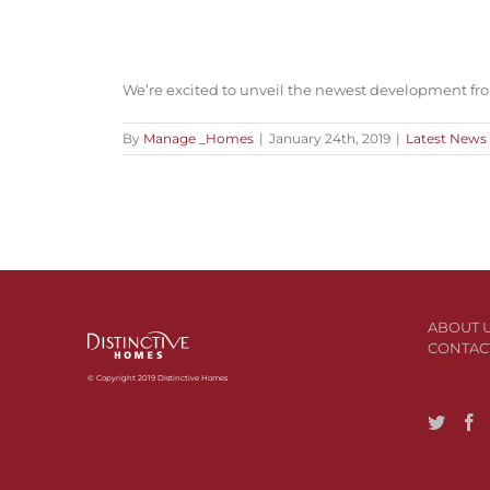
We’re excited to unveil the newest development fr
By
Manage _Homes
|
January 24th, 2019
|
Latest News
ABOUT 
CONTAC
© Copyright 2019 Distinctive Homes