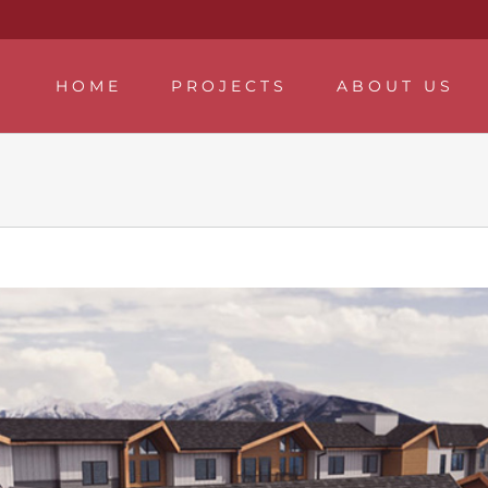
HOME
PROJECTS
ABOUT US