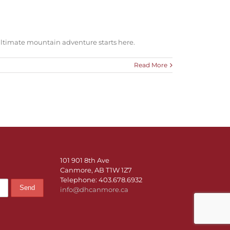
ltimate mountain adventure starts here.
Read More
101 901 8th Ave
Canmore, AB T1W 1Z7
Telephone: 403.678.6932
info@dhcanmore.ca