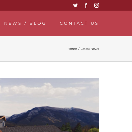
Twitter
Facebook
Instagram
NEWS / BLOG
CONTACT US
Home
/
Latest News