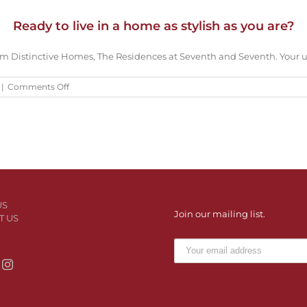
Ready to live in a home as stylish as you are?
om Distinctive Homes, The Residences at Seventh and Seventh. Your u
on
|
Comments Off
Ready
to
live
in
a
home
as
stylish
as
US
you
Join our mailing list.
T US
are?