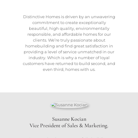
Distinctive Homes is driven by an unwavering
commitment to create exceptionally
beautiful, high quality, environmentally
responsible, and affordable homes for our
clients. We’re truly passionate about
homebuilding and find great satisfaction in
providing a level of service unmatched in our
industry. Which is why a number of loyal
customers have returned to build second, and
even third, homes with us.
Susanne Kocian
Vice President of Sales & Marketing.