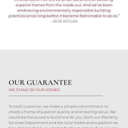
superior homes from the inside out. And we’ve been
embracing environmentally responsible building
practices since long before it became fashionable to do so.”
– BOB KOCIAN
OUR GUARANTEE
WE STAND BY OUR HOMES
To each customer, we make a simple commitment: to
create a home of superior quality and enduring value. We
would be honoured to build one for you. Both our Warranty
Services Department and the local trades and suppliers we