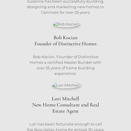
Susanne has been successfully building,
designing and marketing new homes in
Canmore for over 25 years.
Bob Kocian
Founder of Distinctive Homes
Bob Kocian, Founder of Distinctive
Homes a certified Master Builder with
over 55 years of home building
experience.
Lori Mitchell
New Home Consultant and Real
Estate Agent
Lori has been fortunate enough to call
the Bow Valley home for almost 30 years.