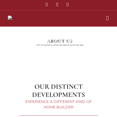
Skip
Twitter
Facebook
Instagram
to
content
ABOUT US
GET TO KNOW A LITTLE BIT ABOUT WHO WE ARE
OUR DISTINCT
DEVELOPMENTS
EXPERIENCE A DIFFERENT KIND OF
HOME BUILDER