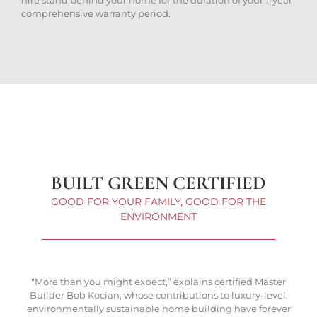
hire stand behind your home for the duration of your 1-year
comprehensive warranty period.
BUILT GREEN CERTIFIED
GOOD FOR YOUR FAMILY, GOOD FOR THE
ENVIRONMENT
“More than you might expect,” explains certified Master
Builder Bob Kocian, whose contributions to luxury-level,
environmentally sustainable home building have forever