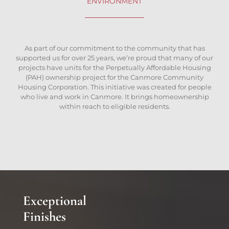
ENVIRONMENT
As part of our commitment to the community that has
supported us for over 25 years, we’re proud that many of our
projects have units for the Perpetually Affordable Housing
(PAH) ownership project for the Canmore Community
Housing Corporation. This initiative was created for people
who live and work in Canmore. It brings homeownership
within reach to eligible residents.
Exceptional
Finishes