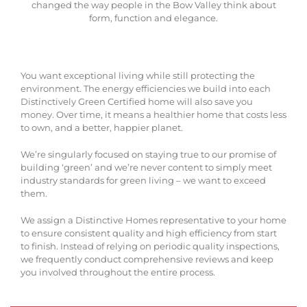
changed the way people in the Bow Valley think about
form, function and elegance.
You want exceptional living while still protecting the
environment. The energy efficiencies we build into each
Distinctively Green Certified home will also save you
money. Over time, it means a healthier home that costs less
to own, and a better, happier planet.
We’re singularly focused on staying true to our promise of
building ‘green’ and we’re never content to simply meet
industry standards for green living – we want to exceed
them.
We assign a Distinctive Homes representative to your home
to ensure consistent quality and high efficiency from start
to finish. Instead of relying on periodic quality inspections,
we frequently conduct comprehensive reviews and keep
you involved throughout the entire process.