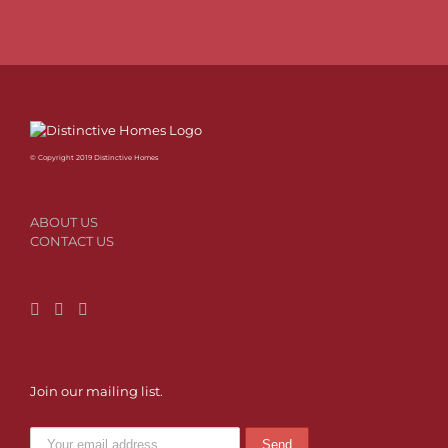
© Copyright 2019 Distinctive Homes
ABOUT US
CONTACT US
Join our mailing list.