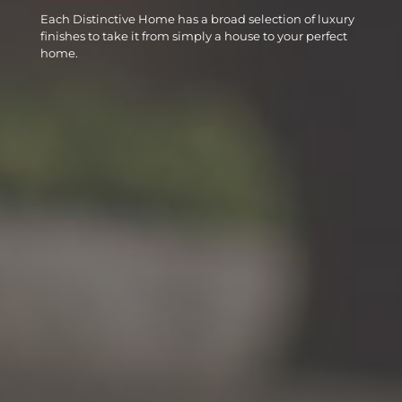
Each Distinctive Home has a broad selection of luxury
finishes to take it from simply a house to your perfect
home.