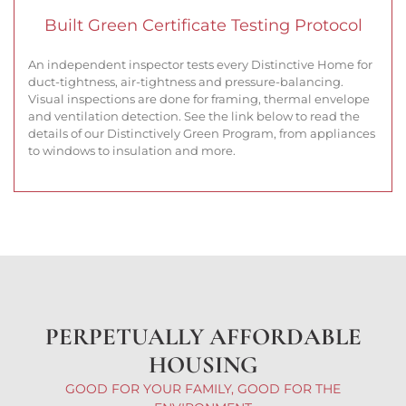
Built Green Certificate Testing Protocol
An independent inspector tests every Distinctive Home for
duct-tightness, air-tightness and pressure-balancing.
Visual inspections are done for framing, thermal envelope
and ventilation detection. See the link below to read the
details of our Distinctively Green Program, from appliances
to windows to insulation and more.
PERPETUALLY AFFORDABLE
HOUSING
GOOD FOR YOUR FAMILY, GOOD FOR THE