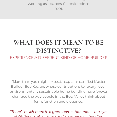
Working as a successful realtor since
2001.
WHAT DOES IT MEAN TO BE
DISTINCTIVE?
EXPERIENCE A DIFFERENT KIND OF HOME BUILDER
“More than you might expect,” explains certified Master
Builder Bob Kocian, whose contributions to luxury-level,
environmentally sustainable home building have forever
changed the way people in the Bow Valley think about
form, function and elegance.
“There’s much more to a great home than meets the eye.
At Distinctive Homes, we pride ourselves on building