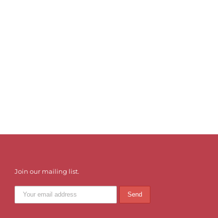
Join our mailing list.